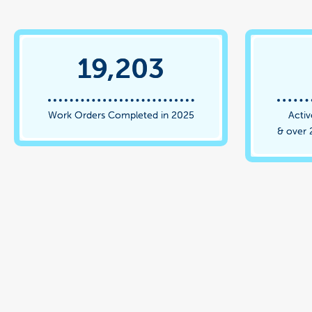
19,203
Work Orders Completed in 2025
Activ
& over 