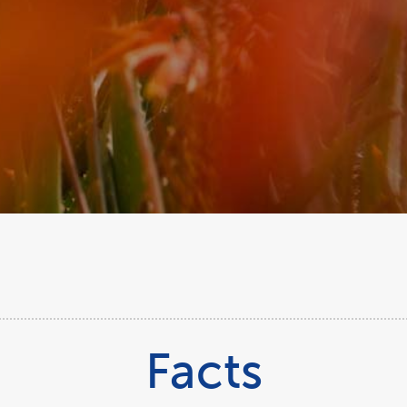
Facts