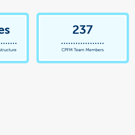
es
237
structure
CPFM Team Members