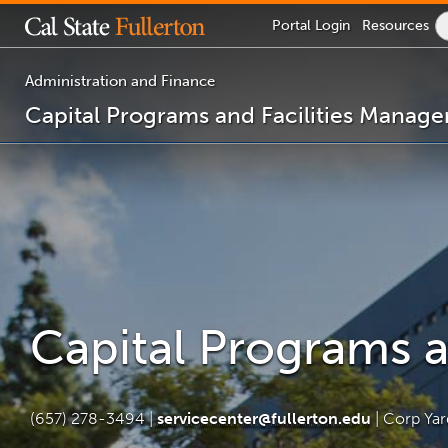
Lock
Portal
Login
Resources
Icon
-
login
required
Administration and Finance
Capital Programs and Facilities Manag
You
are
now
inside
the
main
content
area
Capital Programs 
(657) 278-3494 |
servicecenter@fullerton.edu
| Corp Ya