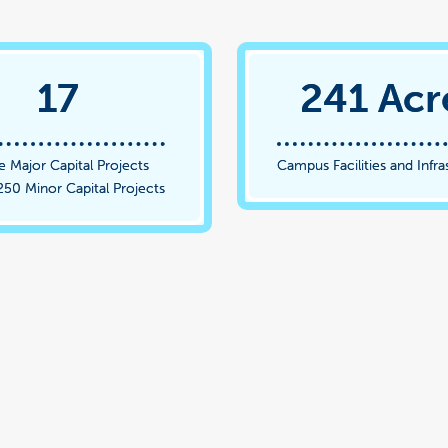
17
241 Acr
e Major Capital Projects
Campus Facilities and Infra
250 Minor Capital Projects