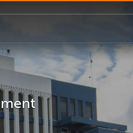
gement