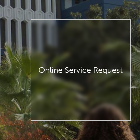
Online Service Request